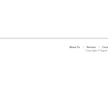
About Us
|
Services
|
Cove
Copyright
© Signal