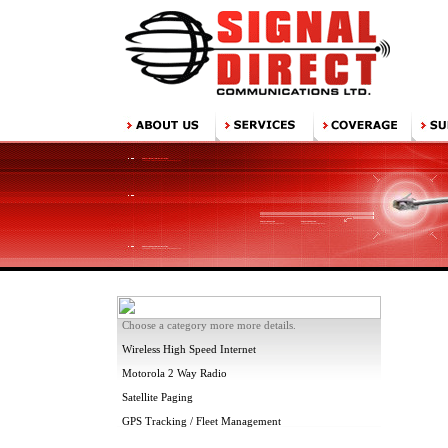
Choose a category more more details.
Wireless High Speed Internet
Motorola 2 Way Radio
Satellite Paging
GPS Tracking / Fleet Management